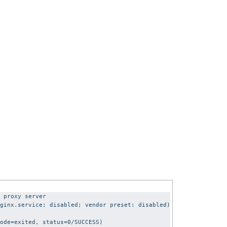
 proxy server
ginx.service; disabled; vendor preset: disabled)
ode=exited, status=0/SUCCESS)