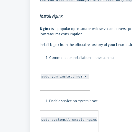
Install Nginx
Nginx
is a popular open-source web server and reverse pro
low resource consumption.
Install Nginx from the official repository of your Linux dist
Command for installation in the terminal
sudo yum install nginx 
Enable service on system boot:
sudo systemctl enable nginx