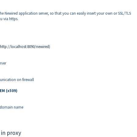
 the Newired application server, so that you can easily insert your own or SSL/TLS
u via https.
http://localhost:8090/newired
)
rver
ication on firewall
EM (x509)
t domain name
 in proxy