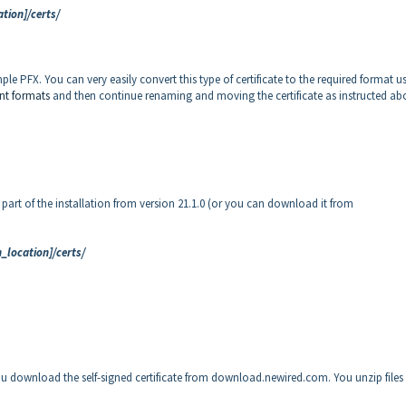
tion]/certs/
ple PFX. You can very easily convert this type of certificate to the required format u
nt formats
and then continue renaming and moving the certificate as instructed ab
s part of the installation from version 21.1.0 (or you can download it from
_location]/certs/
You download the self-signed certificate from download.newired.com. You unzip files