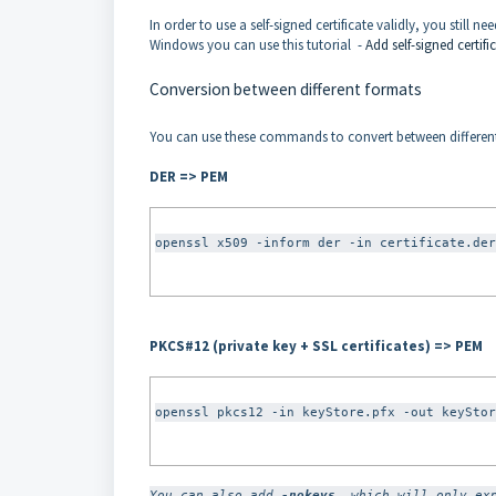
In order to use a self-signed certificate validly, you still n
Windows you can use this tutorial -
Add self-signed certifi
Conversion between different formats
You can use these commands to convert between different 
DER => PEM
openssl x509 -inform der -in certificate.der
PKCS#12 (private key + SSL certificates) => PEM
openssl pkcs12 -in keyStore.pfx -out keyStor
You can also add 
-nokeys
, which will only ex