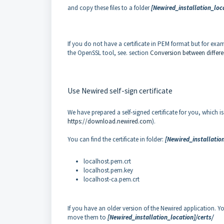
and copy these files to a folder
[Newired_installation_loca
If you do not have a certificate in PEM format but for exam
the OpenSSL tool, see. section
Conversion between differe
Use Newired self-sign certificate
We have prepared a self-signed certificate for you, which i
https://download.newired.com
).
You can find the certificate in folder:
[Newired_installation
localhost.pem.crt
localhost.pem.key
localhost-ca.pem.crt
If you have an older version of the Newired application. 
move them to
[Newired_installation_location]/certs/