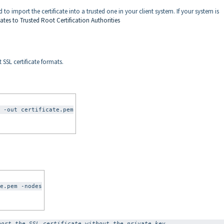
eed to import the certificate into a trusted one in your client system. If your system is
cates to Trusted Root Certification Authorities
SSL certificate formats.
 -out certificate.pem
e.pem -nodes
port the SSL certificate without the private key.