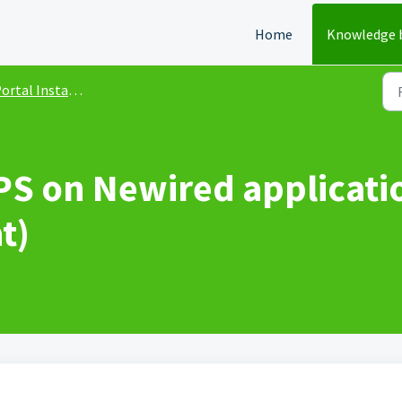
Home
Knowledge 
rtal Installation and Update
PS on Newired applicati
t)