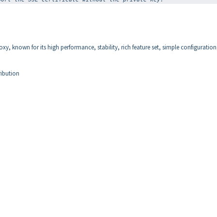
xy, known for its high performance, stability, rich feature set, simple configuratio
ribution