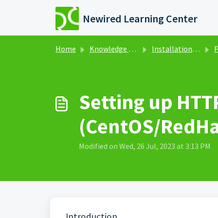
Skip to main content
Newired Learning Center
Home
Knowledge base
Installation & Administration
Po
Setting up HTT
(CentOS/RedHa
Modified on Wed, 26 Jul, 2023 at 3:13 PM
Introduction