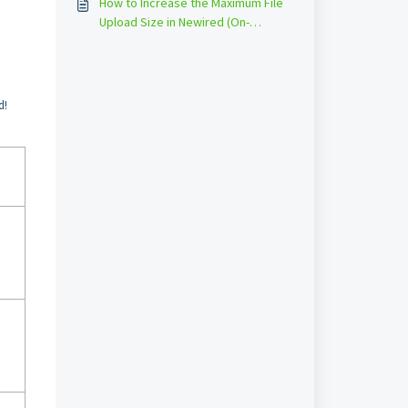
How to Increase the Maximum File
Upload Size in Newired (On-
Premise)
d!