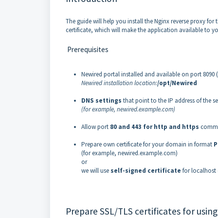
The guide will help you install the Nginx reverse proxy for
certificate, which will make the application available to yo
Prerequisites
Newired portal installed and available on port 8090 (
Newired installation location:
/opt/Newired
DNS settings
that point to the IP address of the se
(for example, newired.example.com)
Allow port
80 and 443 for http and https
commun
Prepare own certificate for your domain in format
P
(for example, newired.example.com)
or
we will use
self-signed certificate
for localhos
Prepare SSL/TLS certificates for using