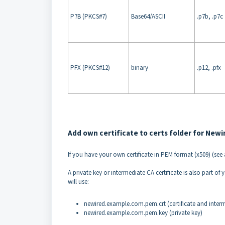
P7B (PKCS#7)
Base64/ASCII
.p7b, .p7c
PFX (PKCS#12)
binary
.p12, .pfx
Add own certificate to certs folder for Newi
If you have your own certificate in PEM format (x509) (se
A private key or intermediate CA certificate is also part o
will use:
newired.example.com.pem.crt (certificate and interme
newired.example.com.pem.key (private key)