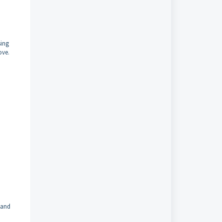
sing
ove.
 and