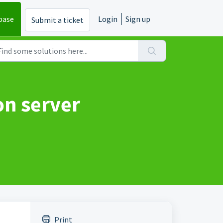
base
Login
Sign up
Submit a ticket
on server
Print