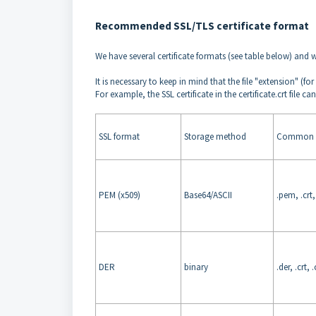
Recommended SSL/TLS certificate format
We have several certificate formats (see table below) and w
It is necessary to keep in mind that the file "extension" (for
For example, the SSL certificate in the certificate.crt file
SSL format
Storage method
Common e
PEM (x509)
Base64/ASCII
.pem, .crt, 
DER
binary
.der, .crt, 