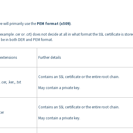
e will primarily use the
PEM format (x509)
.
 example .cer or .crt) does not decide at all in what format the SSL certificate is store
 can be in both DER and PEM format.
xtensions
Further details
Contains an SSL certificate or the entire root chain.
.cer, .ker., .txt
May contain a private key.
Contains an SSL certificate or the entire root chain.
.cer
May contain a private key.