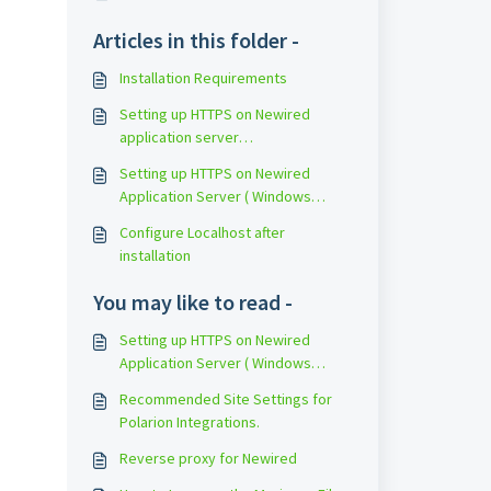
Articles in this folder -
Installation Requirements
Setting up HTTPS on Newired
application server
(CentOS/RedHat)
Setting up HTTPS on Newired
Application Server ( Windows
10/Server 2016)
Configure Localhost after
installation
You may like to read -
Setting up HTTPS on Newired
Application Server ( Windows
10/Server 2016)
Recommended Site Settings for
Polarion Integrations.
Reverse proxy for Newired