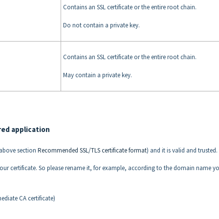
Contains an SSL certificate or the entire root chain.
Do not contain a private key.
Contains an SSL certificate or the entire root chain.
May contain a private key.
red application
e above section
Recommended SSL/TLS certificate format
) and it is valid and trusted.
f your certificate. So please rename it, for example, according to the domain name y
diate CA certificate)